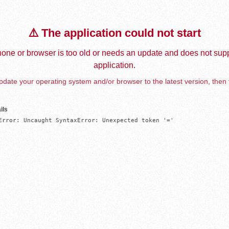
⚠️ The application could not start
one or browser is too old or needs an update and does not supp
application.
date your operating system and/or browser to the latest version, then 
ils
Error: Uncaught SyntaxError: Unexpected token '='