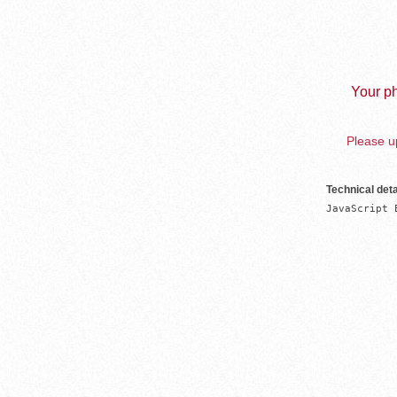
Your ph
Please up
Technical deta
JavaScript 