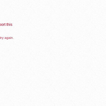
ort this
try again.