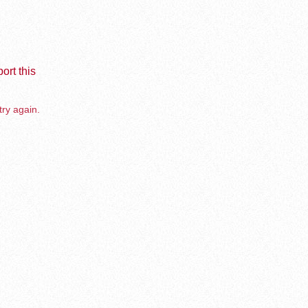
ort this
try again.