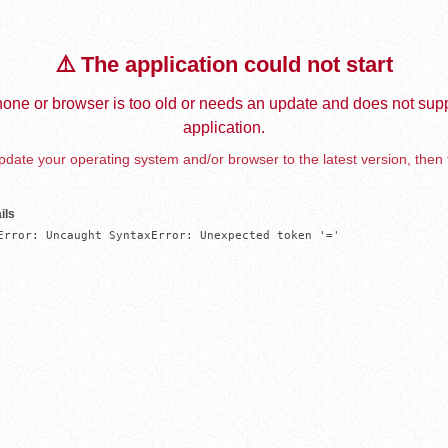
⚠️ The application could not start
one or browser is too old or needs an update and does not supp
application.
date your operating system and/or browser to the latest version, then 
ils
Error: Uncaught SyntaxError: Unexpected token '='