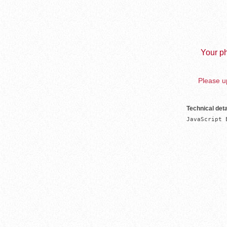
Your ph
Please up
Technical deta
JavaScript 