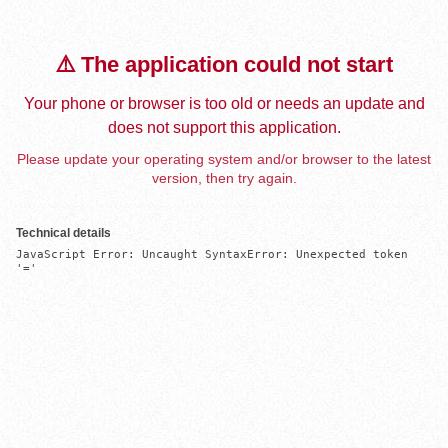
⚠️ The application could not start
Your phone or browser is too old or needs an update and
does not support this application.
Please update your operating system and/or browser to the latest
version, then try again.
Technical details
JavaScript Error: Uncaught SyntaxError: Unexpected token 
'='