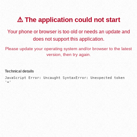
⚠️ The application could not start
Your phone or browser is too old or needs an update and
does not support this application.
Please update your operating system and/or browser to the latest
version, then try again.
Technical details
JavaScript Error: Uncaught SyntaxError: Unexpected token 
'='