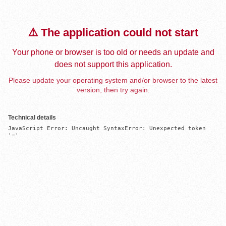
⚠️ The application could not start
Your phone or browser is too old or needs an update and
does not support this application.
Please update your operating system and/or browser to the latest
version, then try again.
Technical details
JavaScript Error: Uncaught SyntaxError: Unexpected token 
'='