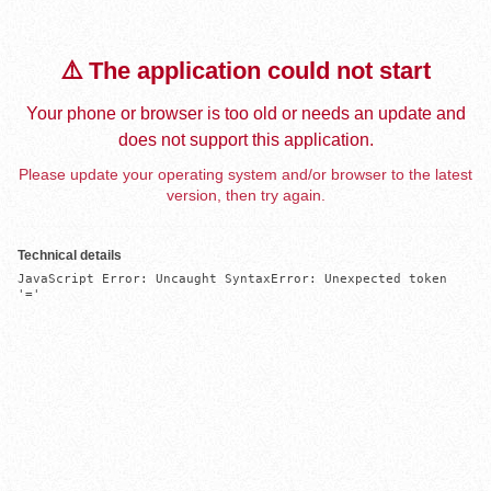
⚠️ The application could not start
Your phone or browser is too old or needs an update and
does not support this application.
Please update your operating system and/or browser to the latest
version, then try again.
Technical details
JavaScript Error: Uncaught SyntaxError: Unexpected token 
'='