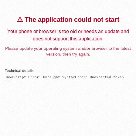
⚠️ The application could not start
Your phone or browser is too old or needs an update and
does not support this application.
Please update your operating system and/or browser to the latest
version, then try again.
Technical details
JavaScript Error: Uncaught SyntaxError: Unexpected token 
'='