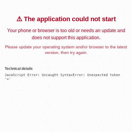
⚠️ The application could not start
Your phone or browser is too old or needs an update and
does not support this application.
Please update your operating system and/or browser to the latest
version, then try again.
Technical details
JavaScript Error: Uncaught SyntaxError: Unexpected token 
'='