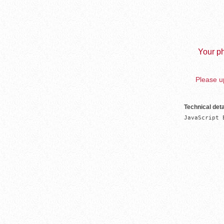
Your ph
Please up
Technical deta
JavaScript 