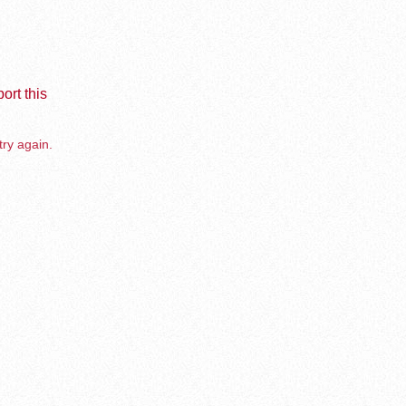
ort this
try again.