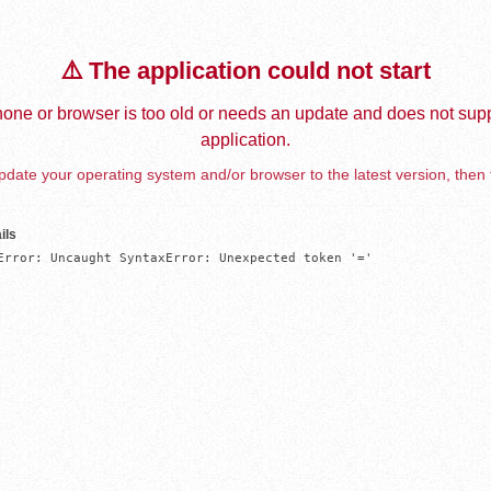
⚠️ The application could not start
one or browser is too old or needs an update and does not supp
application.
date your operating system and/or browser to the latest version, then 
ils
Error: Uncaught SyntaxError: Unexpected token '='