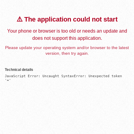
⚠️ The application could not start
Your phone or browser is too old or needs an update and
does not support this application.
Please update your operating system and/or browser to the latest
version, then try again.
Technical details
JavaScript Error: Uncaught SyntaxError: Unexpected token 
'='