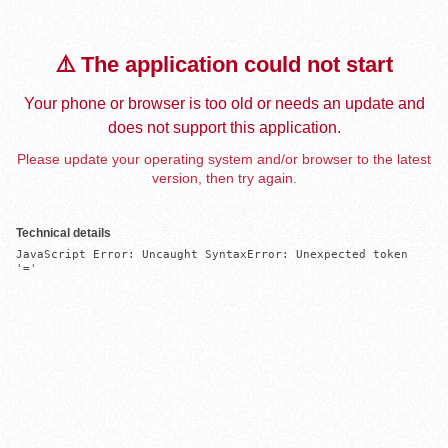
⚠️ The application could not start
Your phone or browser is too old or needs an update and
does not support this application.
Please update your operating system and/or browser to the latest
version, then try again.
Technical details
JavaScript Error: Uncaught SyntaxError: Unexpected token 
'='