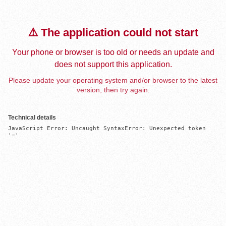
⚠️ The application could not start
Your phone or browser is too old or needs an update and
does not support this application.
Please update your operating system and/or browser to the latest
version, then try again.
Technical details
JavaScript Error: Uncaught SyntaxError: Unexpected token 
'='