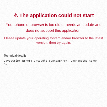
⚠️ The application could not start
Your phone or browser is too old or needs an update and
does not support this application.
Please update your operating system and/or browser to the latest
version, then try again.
Technical details
JavaScript Error: Uncaught SyntaxError: Unexpected token 
'='