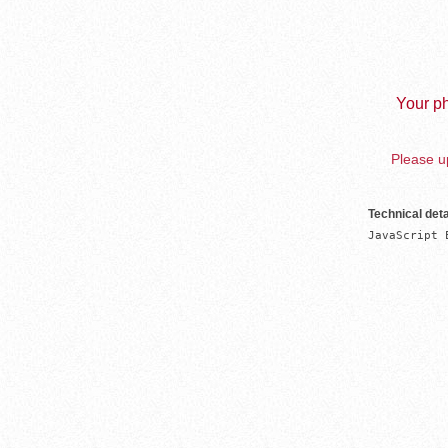
Your ph
Please up
Technical deta
JavaScript 