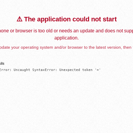
⚠️ The application could not start
one or browser is too old or needs an update and does not supp
application.
date your operating system and/or browser to the latest version, then 
ils
Error: Uncaught SyntaxError: Unexpected token '='