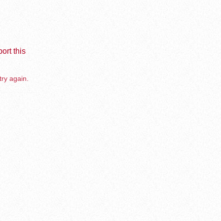
ort this
try again.