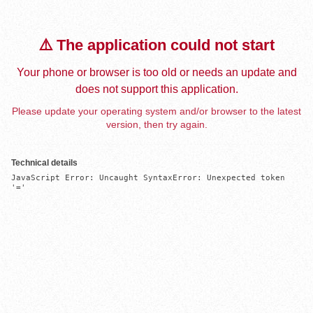
⚠️ The application could not start
Your phone or browser is too old or needs an update and
does not support this application.
Please update your operating system and/or browser to the latest
version, then try again.
Technical details
JavaScript Error: Uncaught SyntaxError: Unexpected token 
'='