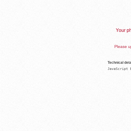
Your ph
Please up
Technical deta
JavaScript 