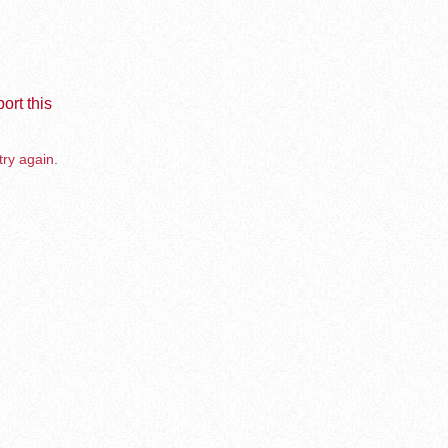
ort this
try again.