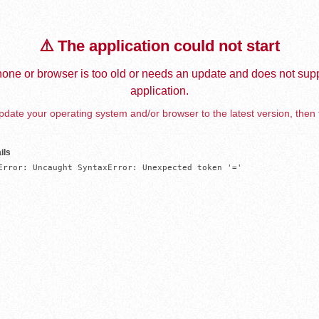
⚠️ The application could not start
one or browser is too old or needs an update and does not supp
application.
date your operating system and/or browser to the latest version, then 
ils
Error: Uncaught SyntaxError: Unexpected token '='