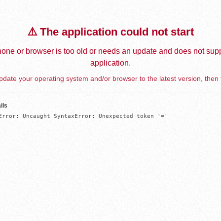
⚠️ The application could not start
one or browser is too old or needs an update and does not supp
application.
date your operating system and/or browser to the latest version, then 
ils
Error: Uncaught SyntaxError: Unexpected token '='