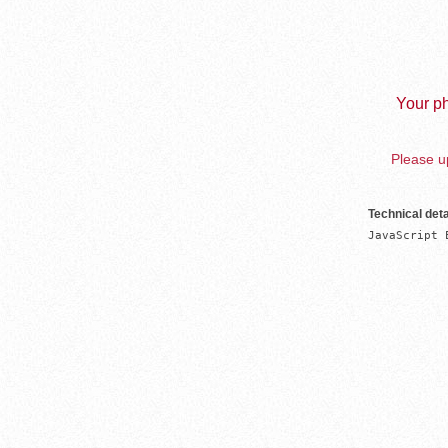
Your ph
Please up
Technical deta
JavaScript 