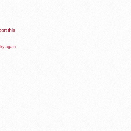
ort this
try again.