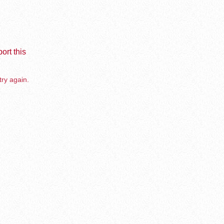
ort this
try again.