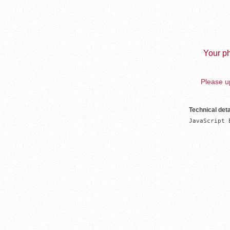
Your ph
Please up
Technical deta
JavaScript 