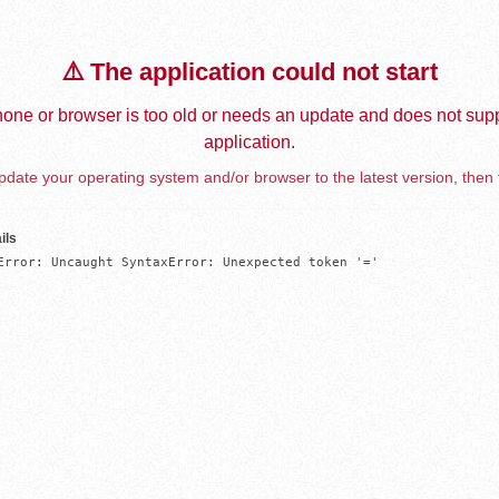
⚠️ The application could not start
one or browser is too old or needs an update and does not supp
application.
date your operating system and/or browser to the latest version, then 
ils
Error: Uncaught SyntaxError: Unexpected token '='