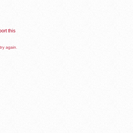
ort this
try again.