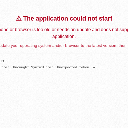
⚠️ The application could not start
one or browser is too old or needs an update and does not supp
application.
date your operating system and/or browser to the latest version, then 
ils
Error: Uncaught SyntaxError: Unexpected token '='