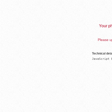
Your ph
Please up
Technical deta
JavaScript 