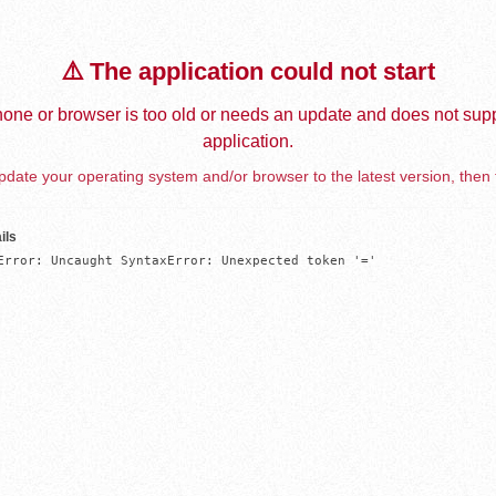
⚠️ The application could not start
one or browser is too old or needs an update and does not supp
application.
date your operating system and/or browser to the latest version, then 
ils
Error: Uncaught SyntaxError: Unexpected token '='