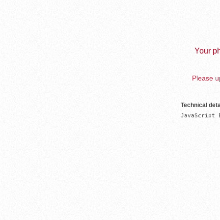
Your ph
Please up
Technical deta
JavaScript 