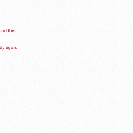
ort this
try again.