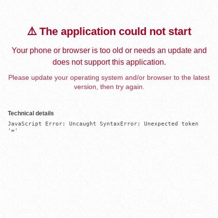
⚠️ The application could not start
Your phone or browser is too old or needs an update and
does not support this application.
Please update your operating system and/or browser to the latest
version, then try again.
Technical details
JavaScript Error: Uncaught SyntaxError: Unexpected token 
'='