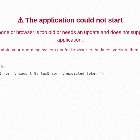
⚠️ The application could not start
one or browser is too old or needs an update and does not supp
application.
date your operating system and/or browser to the latest version, then 
ils
Error: Uncaught SyntaxError: Unexpected token '='