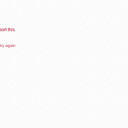
ort this
try again.