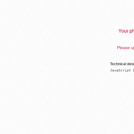
Your ph
Please up
Technical deta
JavaScript 