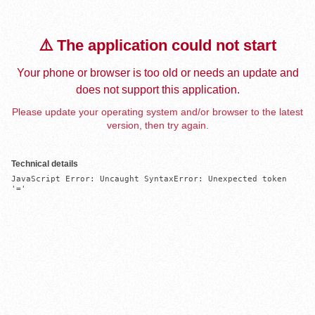
⚠️ The application could not start
Your phone or browser is too old or needs an update and
does not support this application.
Please update your operating system and/or browser to the latest
version, then try again.
Technical details
JavaScript Error: Uncaught SyntaxError: Unexpected token 
'='