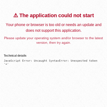
⚠️ The application could not start
Your phone or browser is too old or needs an update and
does not support this application.
Please update your operating system and/or browser to the latest
version, then try again.
Technical details
JavaScript Error: Uncaught SyntaxError: Unexpected token 
'='