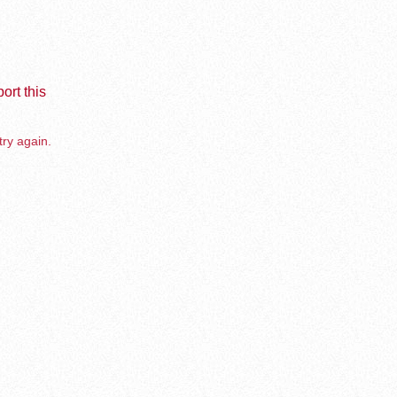
ort this
try again.