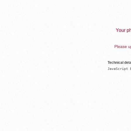
Your ph
Please up
Technical deta
JavaScript 