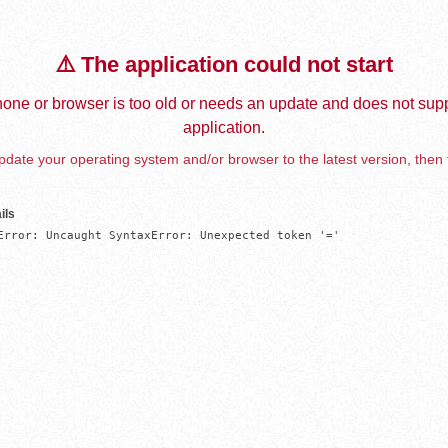
⚠️ The application could not start
one or browser is too old or needs an update and does not supp
application.
date your operating system and/or browser to the latest version, then 
ils
Error: Uncaught SyntaxError: Unexpected token '='