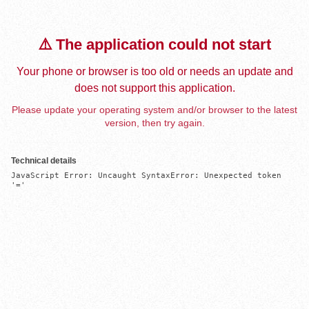
⚠️ The application could not start
Your phone or browser is too old or needs an update and
does not support this application.
Please update your operating system and/or browser to the latest
version, then try again.
Technical details
JavaScript Error: Uncaught SyntaxError: Unexpected token 
'='