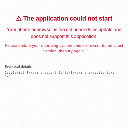
⚠️ The application could not start
Your phone or browser is too old or needs an update and
does not support this application.
Please update your operating system and/or browser to the latest
version, then try again.
Technical details
JavaScript Error: Uncaught SyntaxError: Unexpected token 
'='