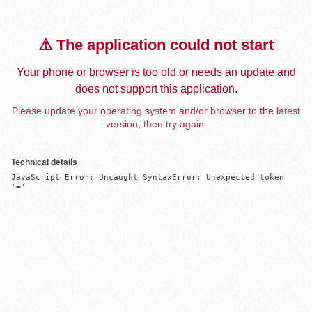
⚠️ The application could not start
Your phone or browser is too old or needs an update and
does not support this application.
Please update your operating system and/or browser to the latest
version, then try again.
Technical details
JavaScript Error: Uncaught SyntaxError: Unexpected token 
'='