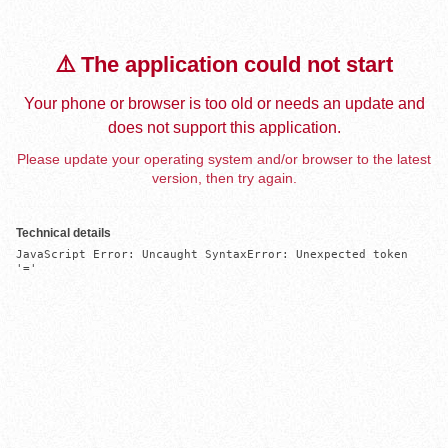
⚠️ The application could not start
Your phone or browser is too old or needs an update and
does not support this application.
Please update your operating system and/or browser to the latest
version, then try again.
Technical details
JavaScript Error: Uncaught SyntaxError: Unexpected token 
'='