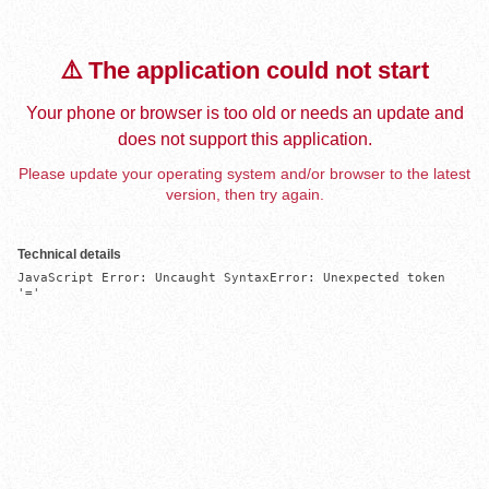
⚠️ The application could not start
Your phone or browser is too old or needs an update and
does not support this application.
Please update your operating system and/or browser to the latest
version, then try again.
Technical details
JavaScript Error: Uncaught SyntaxError: Unexpected token 
'='