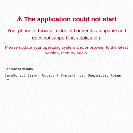
⚠️ The application could not start
Your phone or browser is too old or needs an update and
does not support this application.
Please update your operating system and/or browser to the latest
version, then try again.
Technical details
JavaScript Error: Uncaught SyntaxError: Unexpected token 
'='