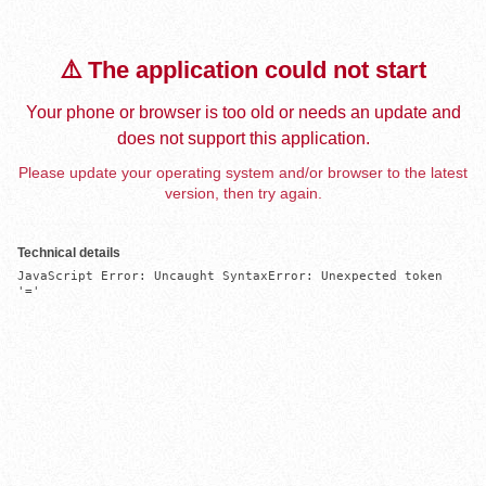
⚠️ The application could not start
Your phone or browser is too old or needs an update and
does not support this application.
Please update your operating system and/or browser to the latest
version, then try again.
Technical details
JavaScript Error: Uncaught SyntaxError: Unexpected token 
'='