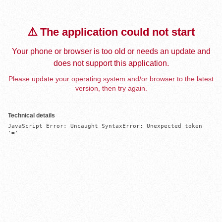
⚠️ The application could not start
Your phone or browser is too old or needs an update and
does not support this application.
Please update your operating system and/or browser to the latest
version, then try again.
Technical details
JavaScript Error: Uncaught SyntaxError: Unexpected token 
'='