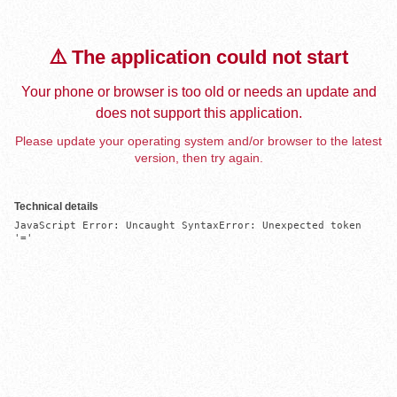
⚠️ The application could not start
Your phone or browser is too old or needs an update and
does not support this application.
Please update your operating system and/or browser to the latest
version, then try again.
Technical details
JavaScript Error: Uncaught SyntaxError: Unexpected token 
'='