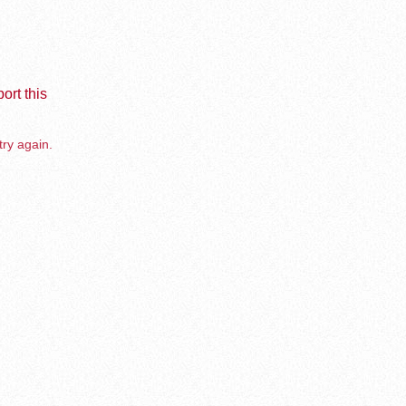
ort this
try again.