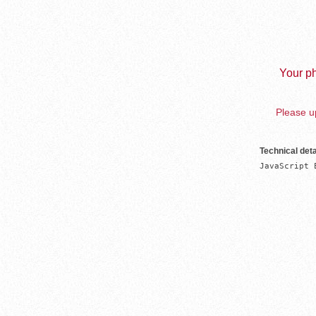
Your ph
Please up
Technical deta
JavaScript 