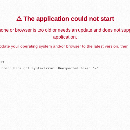
⚠️ The application could not start
one or browser is too old or needs an update and does not supp
application.
date your operating system and/or browser to the latest version, then 
ils
Error: Uncaught SyntaxError: Unexpected token '='