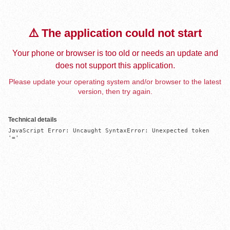
⚠️ The application could not start
Your phone or browser is too old or needs an update and
does not support this application.
Please update your operating system and/or browser to the latest
version, then try again.
Technical details
JavaScript Error: Uncaught SyntaxError: Unexpected token 
'='