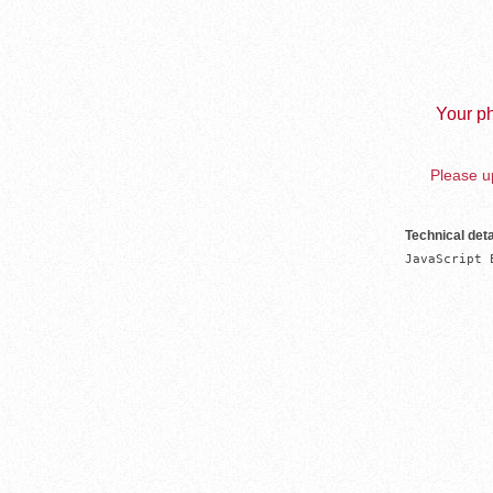
Your ph
Please up
Technical deta
JavaScript 