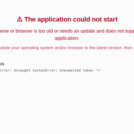
⚠️ The application could not start
one or browser is too old or needs an update and does not supp
application.
date your operating system and/or browser to the latest version, then 
ils
Error: Uncaught SyntaxError: Unexpected token '='