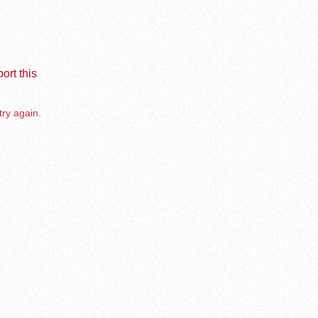
ort this
try again.