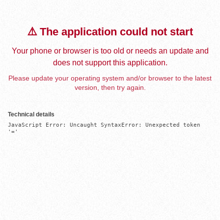
⚠️ The application could not start
Your phone or browser is too old or needs an update and
does not support this application.
Please update your operating system and/or browser to the latest
version, then try again.
Technical details
JavaScript Error: Uncaught SyntaxError: Unexpected token 
'='