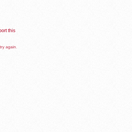
ort this
try again.