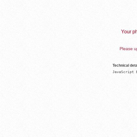
Your ph
Please up
Technical deta
JavaScript 