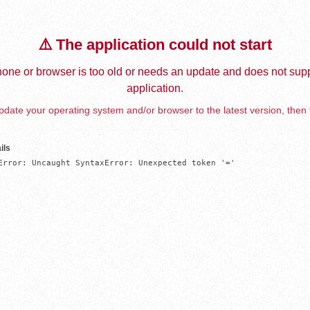
⚠️ The application could not start
one or browser is too old or needs an update and does not supp
application.
date your operating system and/or browser to the latest version, then 
ils
Error: Uncaught SyntaxError: Unexpected token '='