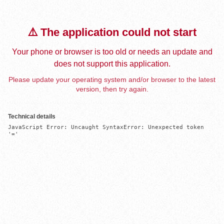
⚠️ The application could not start
Your phone or browser is too old or needs an update and
does not support this application.
Please update your operating system and/or browser to the latest
version, then try again.
Technical details
JavaScript Error: Uncaught SyntaxError: Unexpected token 
'='