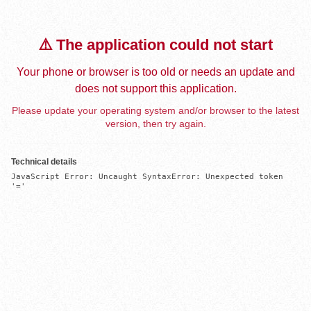
⚠️ The application could not start
Your phone or browser is too old or needs an update and
does not support this application.
Please update your operating system and/or browser to the latest
version, then try again.
Technical details
JavaScript Error: Uncaught SyntaxError: Unexpected token 
'='