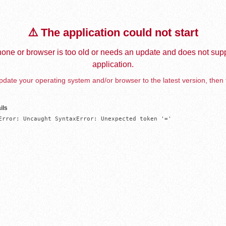
⚠️ The application could not start
one or browser is too old or needs an update and does not supp
application.
date your operating system and/or browser to the latest version, then 
ils
Error: Uncaught SyntaxError: Unexpected token '='