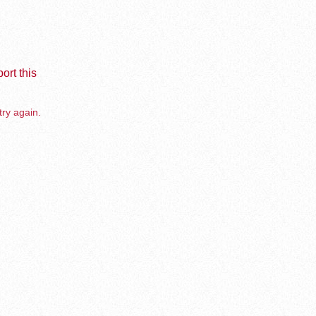
ort this
try again.