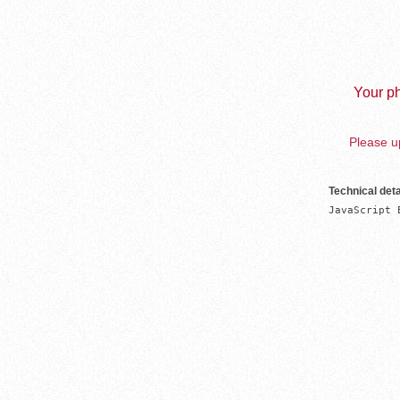
Your ph
Please up
Technical deta
JavaScript 