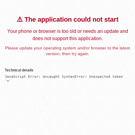
⚠️ The application could not start
Your phone or browser is too old or needs an update and
does not support this application.
Please update your operating system and/or browser to the latest
version, then try again.
Technical details
JavaScript Error: Uncaught SyntaxError: Unexpected token 
'='