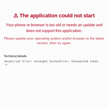
⚠️ The application could not start
Your phone or browser is too old or needs an update and
does not support this application.
Please update your operating system and/or browser to the latest
version, then try again.
Technical details
JavaScript Error: Uncaught SyntaxError: Unexpected token 
'='