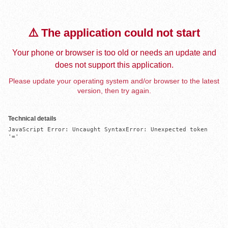
⚠️ The application could not start
Your phone or browser is too old or needs an update and
does not support this application.
Please update your operating system and/or browser to the latest
version, then try again.
Technical details
JavaScript Error: Uncaught SyntaxError: Unexpected token 
'='