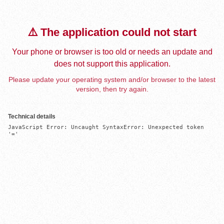
⚠️ The application could not start
Your phone or browser is too old or needs an update and
does not support this application.
Please update your operating system and/or browser to the latest
version, then try again.
Technical details
JavaScript Error: Uncaught SyntaxError: Unexpected token 
'='