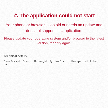
⚠️ The application could not start
Your phone or browser is too old or needs an update and
does not support this application.
Please update your operating system and/or browser to the latest
version, then try again.
Technical details
JavaScript Error: Uncaught SyntaxError: Unexpected token 
'='