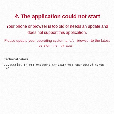
⚠️ The application could not start
Your phone or browser is too old or needs an update and
does not support this application.
Please update your operating system and/or browser to the latest
version, then try again.
Technical details
JavaScript Error: Uncaught SyntaxError: Unexpected token 
'='