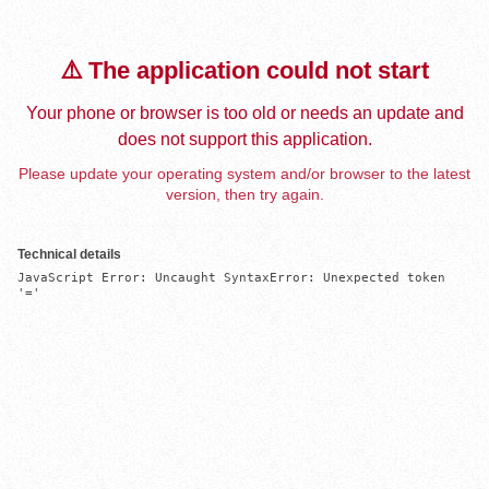
⚠️ The application could not start
Your phone or browser is too old or needs an update and
does not support this application.
Please update your operating system and/or browser to the latest
version, then try again.
Technical details
JavaScript Error: Uncaught SyntaxError: Unexpected token 
'='