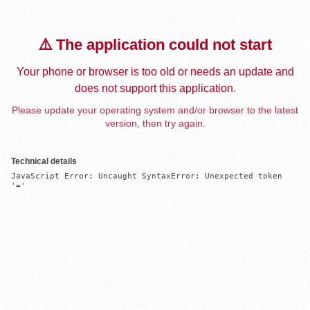
⚠️ The application could not start
Your phone or browser is too old or needs an update and
does not support this application.
Please update your operating system and/or browser to the latest
version, then try again.
Technical details
JavaScript Error: Uncaught SyntaxError: Unexpected token 
'='